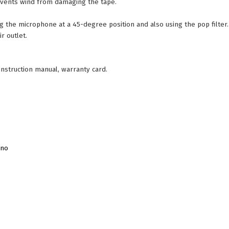
prevents wind from damaging the tape.
the microphone at a 45-degree position and also using the pop filter.
r outlet.
nstruction manual, warranty card.
ino