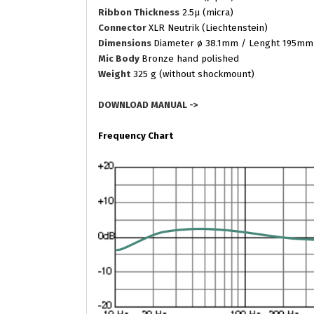
Ribbon Thickness
2.5µ (micra)
Connector
XLR Neutrik (Liechtenstein)
Dimensions
Diameter ø 38.1mm / Lenght 195mm
Mic Body
Bronze hand polished
Weight
325 g (without shockmount)
DOWNLOAD MANUAL ->
Frequency Chart