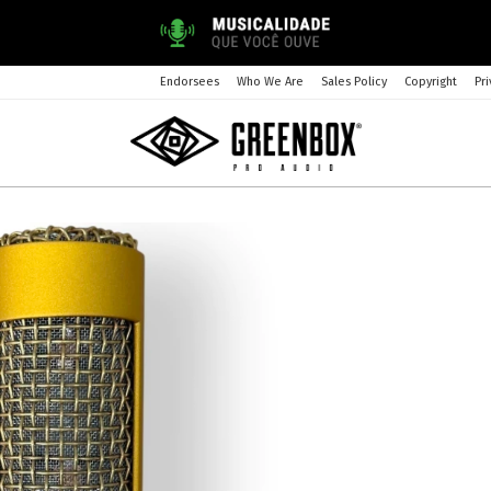
Endorsees
Who We Are
Sales Policy
Copyright
Pri