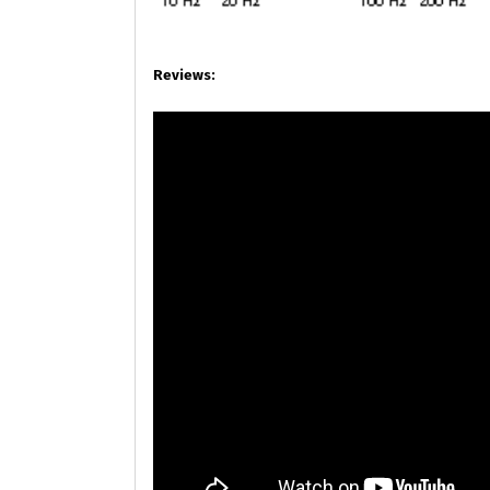
Reviews: