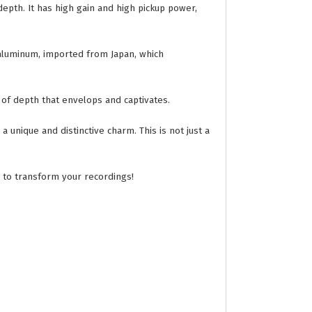
depth. It has high gain and high pickup power,
 aluminum, imported from Japan, which
 of depth that envelops and captivates.
 unique and distinctive charm. This is not just a
e to transform your recordings!