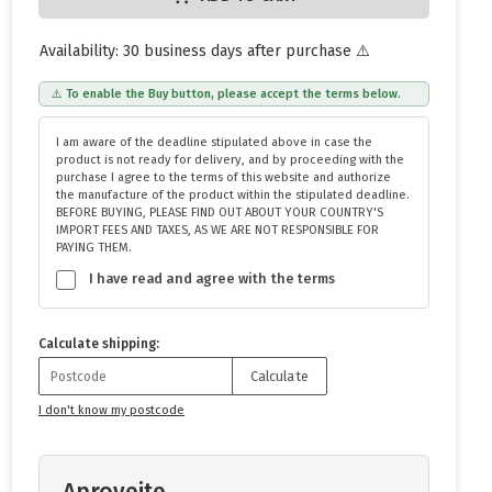
Availability: 30 business days after purchase ⚠️
⚠️ To enable the Buy button, please accept the terms below.
I am aware of the deadline stipulated above in case the
product is not ready for delivery, and by proceeding with the
purchase I agree to the terms of this website and authorize
the manufacture of the product within the stipulated deadline.
BEFORE BUYING, PLEASE FIND OUT ABOUT YOUR COUNTRY'S
IMPORT FEES AND TAXES, AS WE ARE NOT RESPONSIBLE FOR
PAYING THEM.
I have read and agree with the terms
Calculate shipping:
Calculate
I don't know my postcode
Aproveite