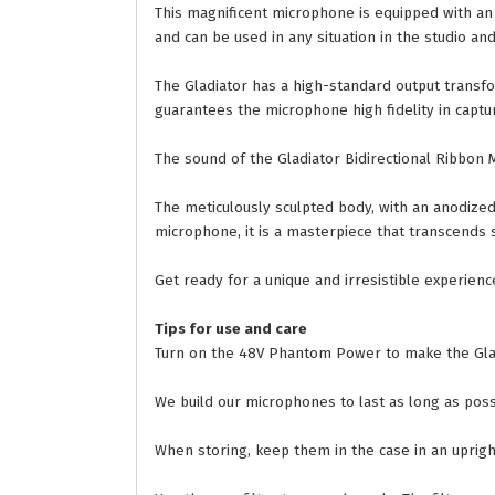
This magnificent microphone is equipped with an a
and can be used in any situation in the studio an
The Gladiator has a high-standard output transf
guarantees the microphone high fidelity in captu
The sound of the Gladiator Bidirectional Ribbon 
The meticulously sculpted body, with an anodized f
microphone, it is a masterpiece that transcends s
Get ready for a unique and irresistible experien
Tips for use and care
Turn on the 48V Phantom Power to make the Glad
We build our microphones to last as long as poss
When storing, keep them in the case in an upright