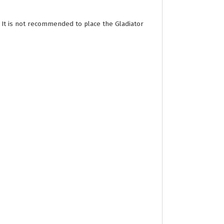
 It is not recommended to place the Gladiator