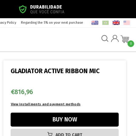
vacy Policy
Regarding the 5% on your next purchase
0
GLADIATOR ACTIVE RIBBON MIC
€816,96
ADD TO CART