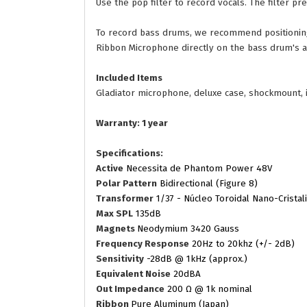
Use the pop filter to record vocals. The filter 
To record bass drums, we recommend positioning 
Ribbon Microphone directly on the bass drum's ai
Included Items
Gladiator microphone, deluxe case, shockmount, i
Warranty: 1 year
Specifications:
Active
Necessita de Phantom Power 48V
Polar Pattern
Bidirectional (Figure 8)
Transformer
1/37 - Núcleo Toroidal Nano-Cristal
Max SPL
135dB
Magnets
Neodymium 3420 Gauss
Frequency Response
20Hz to 20khz (+/- 2dB)
Sensitivity
-28dB @ 1kHz (approx.)
Equivalent Noise
20dBA
Out Impedance
200 Ω @ 1k nominal
Ribbon
Pure Aluminum (Japan)