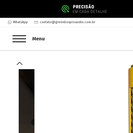
WhatsApp
contato@greenboxproaudio.com.br
Menu