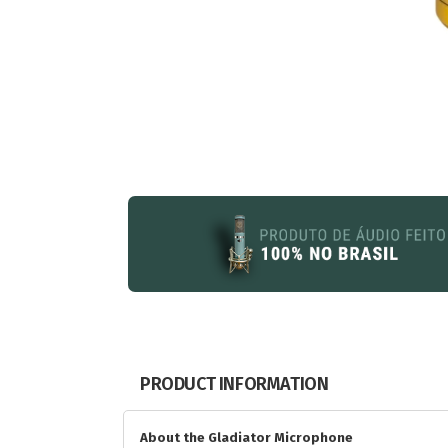
PRODUCT INFORMATION
About the Gladiator Microphone