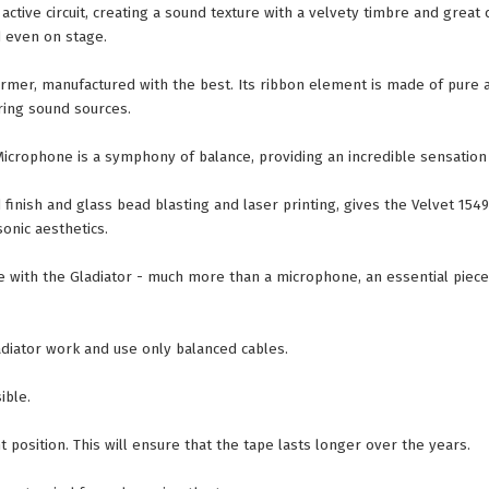
ctive circuit, creating a sound texture with a velvety timbre and great 
d even on stage.
ormer, manufactured with the best. Its ribbon element is made of pure
ring sound sources.
Microphone is a symphony of balance, providing an incredible sensation
inish and glass bead blasting and laser printing, gives the Velvet 1549 a
onic aesthetics.
ce with the Gladiator - much more than a microphone, an essential piec
iator work and use only balanced cables.
ible.
 position. This will ensure that the tape lasts longer over the years.