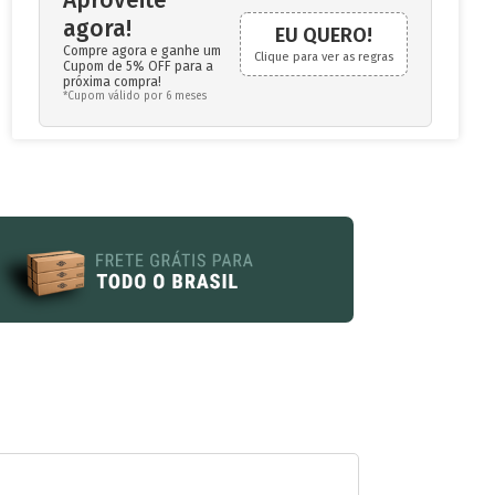
agora!
EU QUERO!
Compre agora e ganhe um
Clique para ver as regras
Cupom de 5% OFF para a
próxima compra!
*Cupom válido por 6 meses