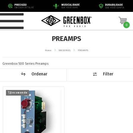
0
PREAMPS
Home
500 SERIES
PREAMPS
Greenbox 500 Series Preamps
Ordenar
Filter
Encomende