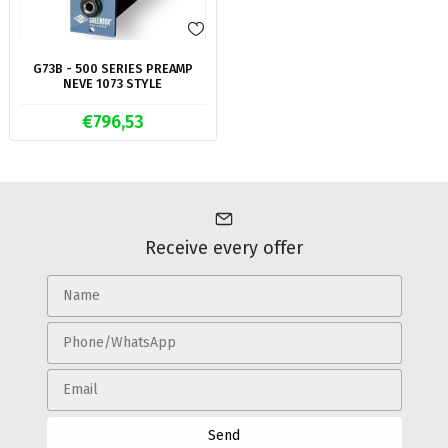
G73B - 500 SERIES PREAMP
NEVE 1073 STYLE
€796,53
Receive every offer