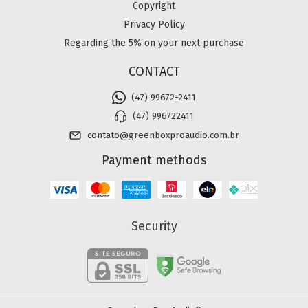
Copyright
Privacy Policy
Regarding the 5% on your next purchase
CONTACT
(47) 99672-2411
(47) 996722411
contato@greenboxproaudio.com.br
Payment methods
Security