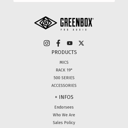
PRODUCTS
MICS
RACK 19"
500 SERIES
ACCESSORIES
+ INFOS
Endorsees
Who We Are
Sales Policy