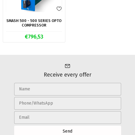
SMASH 500 - 500 SERIES OPTO
COMPRESSOR
€796,53
Receive every offer