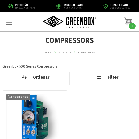
0
COMPRESSORS
Home
500 SERIES
COMPRESSORS
Greenbox 500 Series Compressors
Ordenar
Filter
Encomende