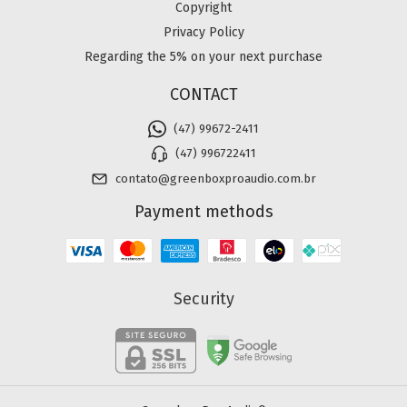
Copyright
Privacy Policy
Regarding the 5% on your next purchase
CONTACT
(47) 99672-2411
(47) 996722411
contato@greenboxproaudio.com.br
Payment methods
Security