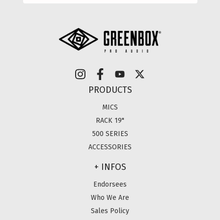
PRODUCTS
MICS
RACK 19"
500 SERIES
ACCESSORIES
+ INFOS
Endorsees
Who We Are
Sales Policy