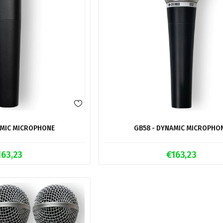
AMIC MICROPHONE
GB58 - DYNAMIC MICROPHO
163,23
€163,23