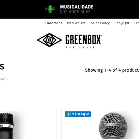
Endorsees
Who We Are
Sales Policy
Copyright
Pri
CS
Showing 1-4 of 4 product
 MICS
Em Estoque