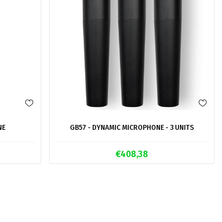
NE
GB57 - DYNAMIC MICROPHONE - 3 UNITS
€408,38