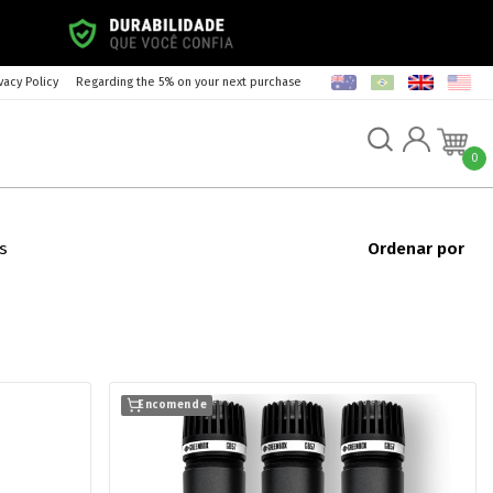
vacy Policy
Regarding the 5% on your next purchase
0
s
Ordenar por
Encomende