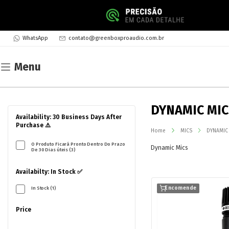
WhatsApp
contato@greenboxproaudio.com.br
Menu
DYNAMIC MI
Availability: 30 Business Days After
Purchase ⚠️
Home
MICS
DYNAMIC
O Produto Ficará Pronto Dentro Do Prazo
Dynamic Mics
De 30 Dias úteis (3)
Availabilty: In Stock ✅
In Stock (1)
Encomende
Price