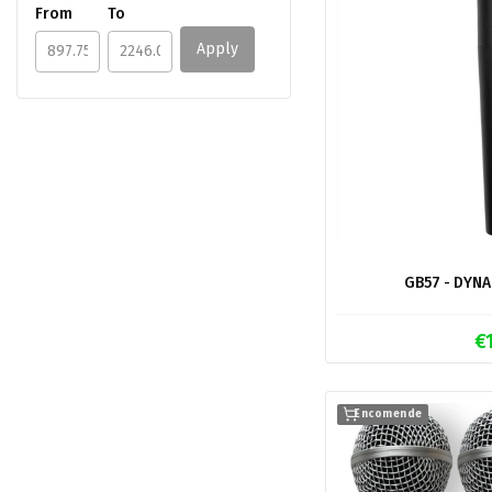
From
To
Apply
GB57 - DYN
€
Encomende