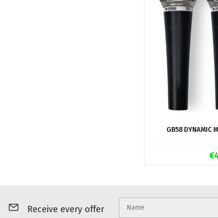
GB58 DYNAMIC M
€
Receive every offer