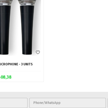
ICROPHONE - 3 UNITS
408,38