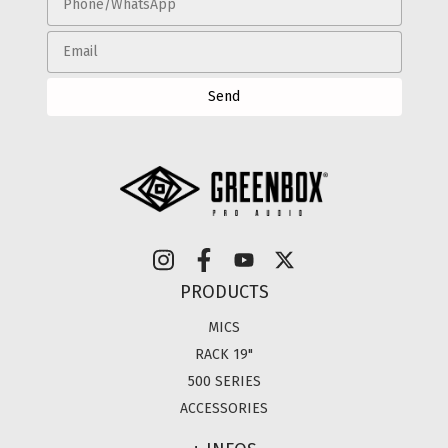
PRODUCTS
MICS
RACK 19"
500 SERIES
ACCESSORIES