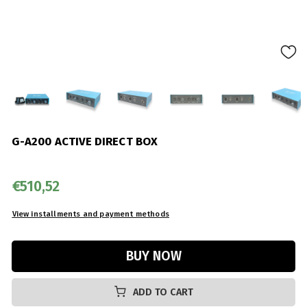
G-A200 ACTIVE DIRECT BOX
€510,52
ADD TO CART