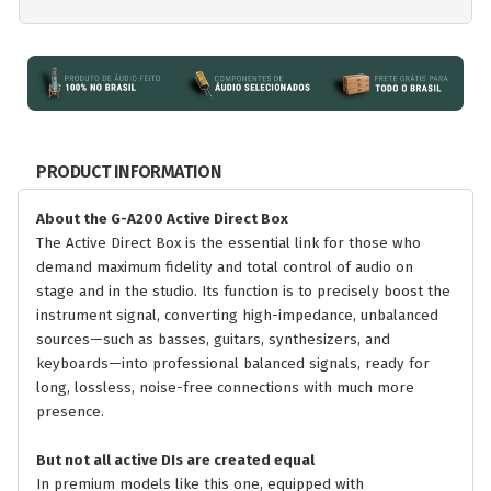
PRODUCT INFORMATION
About the G-A200 Active Direct Box
The Active Direct Box is the essential link for those who
demand maximum fidelity and total control of audio on
stage and in the studio. Its function is to precisely boost the
instrument signal, converting high-impedance, unbalanced
sources—such as basses, guitars, synthesizers, and
keyboards—into professional balanced signals, ready for
long, lossless, noise-free connections with much more
presence.
But not all active DIs are created equal
In premium models like this one, equipped with