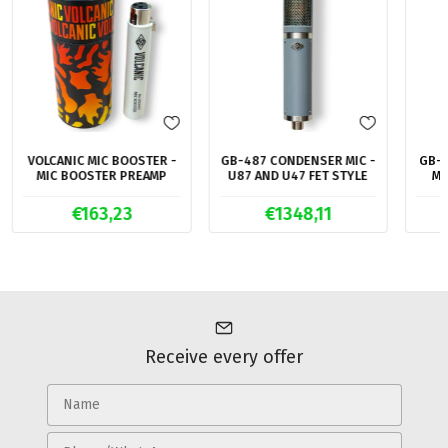
VOLCANIC MIC BOOSTER -
GB-487 CONDENSER MIC -
GB-2
MIC BOOSTER PREAMP
U87 AND U47 FET STYLE
MI
€163,23
€1348,11
Receive every offer