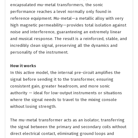
encapsulated mu-metal transformers, the sonic
performance reaches a level normally only found in
reference equipment. Mu-metal—a metallic alloy with very
high magnetic permeability—provides total isolation against
noise and interference, guaranteeing an extremely linear
and musical response. The result is a reinforced, stable, and
incredibly clean signal, preserving all the dynamics and
personality of the instrument.
How it works
In this active model, the internal pre-circuit amplifies the
signal before sending it to the transformer, ensuring
consistent gain, greater headroom, and more sonic
authority — ideal for low-output instruments or situations
where the signal needs to travel to the mixing console
without losing strength.
The mu-metal transformer acts as an isolator, transferring
the signal between the primary and secondary coils without
direct electrical contact, eliminating ground loops and