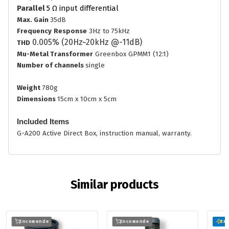
Parallel
5
Ω input differential
Max. Gain
35dB
Frequency
Response
3Hz to 75kHz
0.005% (20Hz~20kHz @-11dB)
THD
Mu-Metal Transformer
Greenbox GPMM1 (12:1)
Number of channels
single
Weight
780g
Dimensions
15cm x 10cm x 5cm
Included Items
G-A200 Active Direct Box, instruction manual, warranty.
Similar products
Encomende
Encomende
Em 