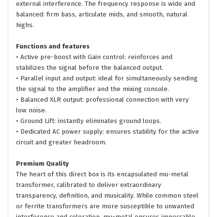
external interference. The frequency response is wide and
balanced: firm bass, articulate mids, and smooth, natural
highs.
Functions and features
• Active pre-boost with Gain control: reinforces and
stabilizes the signal before the balanced output.
• Parallel input and output: ideal for simultaneously sending
the signal to the amplifier and the mixing console.
• Balanced XLR output: professional connection with very
low noise.
• Ground Lift: instantly eliminates ground loops.
• Dedicated AC power supply: ensures stability for the active
circuit and greater headroom.
Premium Quality
The heart of this direct box is its encapsulated mu-metal
transformer, calibrated to deliver extraordinary
transparency, definition, and musicality. While common steel
or ferrite transformers are more susceptible to unwanted