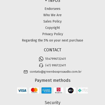
+ INFOS
Endorsees
Who We Are
Sales Policy
Copyright
Privacy Policy
Regarding the 5% on your next purchase
CONTACT
5547996722411
(47) 996722411
contato@greenboxproaudio.com.br
Payment methods
Security