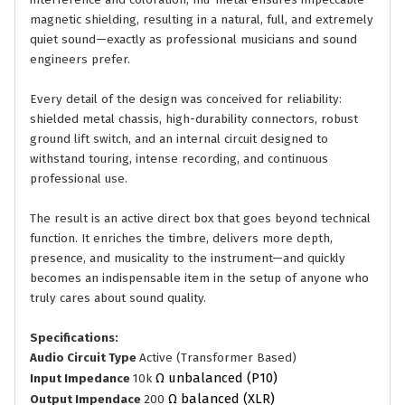
interference and coloration, mu-metal ensures impeccable
magnetic shielding, resulting in a natural, full, and extremely
quiet sound—exactly as professional musicians and sound
engineers prefer.
Every detail of the design was conceived for reliability:
shielded metal chassis, high-durability connectors, robust
ground lift switch, and an internal circuit designed to
withstand touring, intense recording, and continuous
professional use.
The result is an active direct box that goes beyond technical
function. It enriches the timbre, delivers more depth,
presence, and musicality to the instrument—and quickly
becomes an indispensable item in the setup of anyone who
truly cares about sound quality.
Specifications:
Audio Circuit Type
Active (Transformer Based)
Ω unbalanced (P10)
Input Impedance
10k
Ω balanced (XLR)
Output Impendace
200