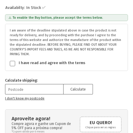
Availabilty: In Stock ✅
⚠️ To enable the Buy button, please accept the terms below.
I am aware of the deadline stipulated above in case the product is not
ready for delivery, and by proceeding with the purchase I agree to the
terms of this website and authorize the manufacture of the product within
the stipulated deadline. BEFORE BUYING, PLEASE FIND OUT ABOUT YOUR
COUNTRY'S IMPORT FEES AND TAXES, AS WE ARE NOT RESPONSIBLE FOR
PAYING THEM.
I have read and agree with the terms
Calculate shipping:
Calculate
I don't know my postcode
Aproveite agora!
EU QUERO!
Compre agora e ganhe um Cupom de
5% OFF para a próxima compra!
Clique para ver as regras
*Cupom válido por 6 meses