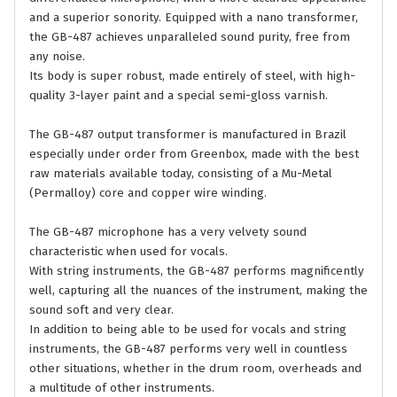
and a superior sonority. Equipped with a nano transformer,
the GB-487 achieves unparalleled sound purity, free from
any noise.
Its body is super robust, made entirely of steel, with high-
quality 3-layer paint and a special semi-gloss varnish.
The GB-487 output transformer is manufactured in Brazil
especially under order from Greenbox, made with the best
raw materials available today, consisting of a Mu-Metal
(Permalloy) core and copper wire winding.
The GB-487 microphone has a very velvety sound
characteristic when used for vocals.
With string instruments, the GB-487 performs magnificently
well, capturing all the nuances of the instrument, making the
sound soft and very clear.
In addition to being able to be used for vocals and string
instruments, the GB-487 performs very well in countless
other situations, whether in the drum room, overheads and
a multitude of other instruments.