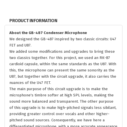
PRODUCT INFORMATION
About the GB-487 Condenser Microphone
We designed the GB-487 inspired by two classic circuits: U47
FET and U87.
We added some modifications and upgrades to bring these
two classics together. For this project, we used an RK-87
cardioid capsule, within the same standards as the U87. With
this, the microphone can present the same sonority as the
U87, but together with the circuit upgrade, it also carries the
nuances of the U47 FET.
The main purpose of this circuit upgrade is to make the
microphone's timbre softer at high SPL levels, making the
sound more balanced and transparent. The other purpose
of this upgrade is to make high-pitched signals less sibilant,
providing greater control over vocals and other higher-
pitched sound sources. Consequently, we have here a
differentiated microphone, with a more accurate appearance