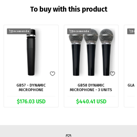
To buy with this product
Encomende
Encomende
En
GB57 - DYNAMIC
GB58 DYNAMIC
GLAD
MICROPHONE
MICROPHONE - 3 UNITS
$176.03 USD
$440.41 USD