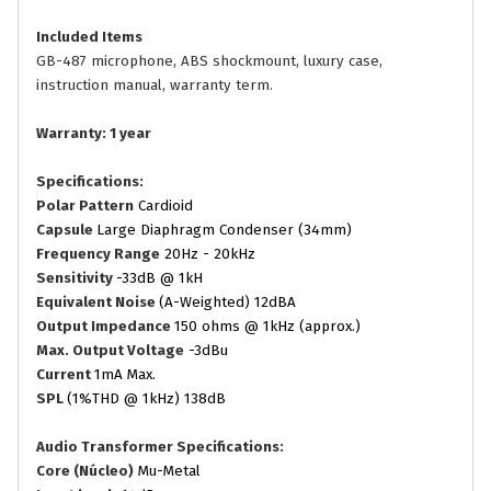
Included Items
GB-487 microphone, ABS shockmount, luxury case,
instruction manual, warranty term.
Warranty: 1 year
Specifications:
Polar Pattern
Cardioid
Capsule
Large Diaphragm Condenser (34mm)
Frequency Range
20Hz - 20kHz
Sensitivity
-33dB @ 1kH
Equivalent Noise
(A-Weighted) 12dBA
Output Impedance
150 ohms @ 1kHz (approx.)
Max. Output Voltage
-3dBu
Current
1mA Max.
SPL
(1%THD @ 1kHz) 138dB
Audio Transformer Specifications:
Core (Núcleo)
Mu-Metal