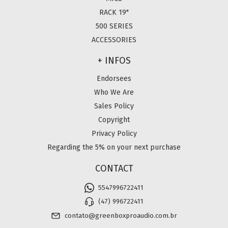
RACK 19"
500 SERIES
ACCESSORIES
+ INFOS
Endorsees
Who We Are
Sales Policy
Copyright
Privacy Policy
Regarding the 5% on your next purchase
CONTACT
5547996722411
(47) 996722411
contato@greenboxproaudio.com.br