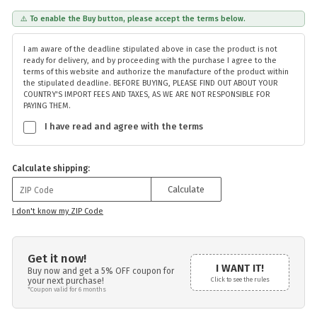
⚠️ To enable the Buy button, please accept the terms below.
I am aware of the deadline stipulated above in case the product is not
ready for delivery, and by proceeding with the purchase I agree to the
terms of this website and authorize the manufacture of the product within
the stipulated deadline. BEFORE BUYING, PLEASE FIND OUT ABOUT YOUR
COUNTRY'S IMPORT FEES AND TAXES, AS WE ARE NOT RESPONSIBLE FOR
PAYING THEM.
I have read and agree with the terms
Calculate shipping:
Calculate
I don't know my ZIP Code
Get it now!
I WANT IT!
Buy now and get a 5% OFF coupon for
your next purchase!
Click to see the rules
*Coupon valid for 6 months