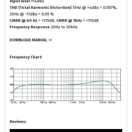
Input level
+14dBu
THD (Total Harmonic Distortion)
1kHz @ +4dBu = 0.007%,
20Hz @ -11dBu = 0.05 %
CMRR @ 60 Hz
= >115dB,
CMRR @ 1kHz
= >115dB
Frequency Response
20Hz to 20kHz.
DOWNLOAD MANUAL ->
Frequency Chart:
Reviews: