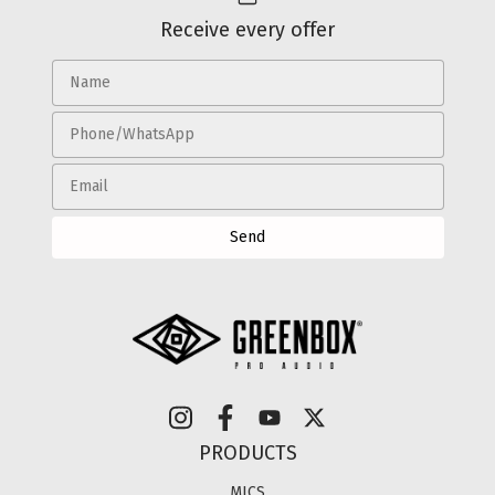
Receive every offer
PRODUCTS
MICS