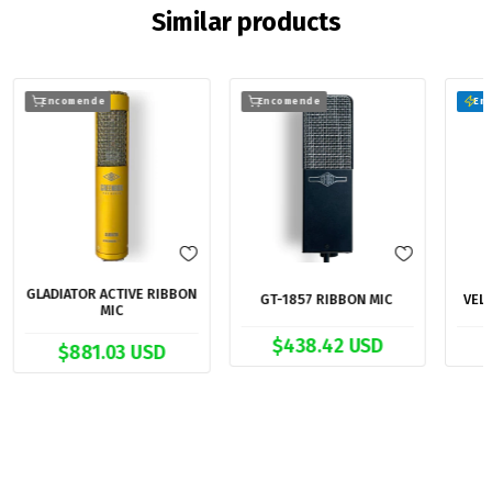
Similar products
Encomende
Encomende
Em 
GLADIATOR ACTIVE RIBBON
GT-1857 RIBBON MIC
VEL
MIC
$438.42 USD
$881.03 USD