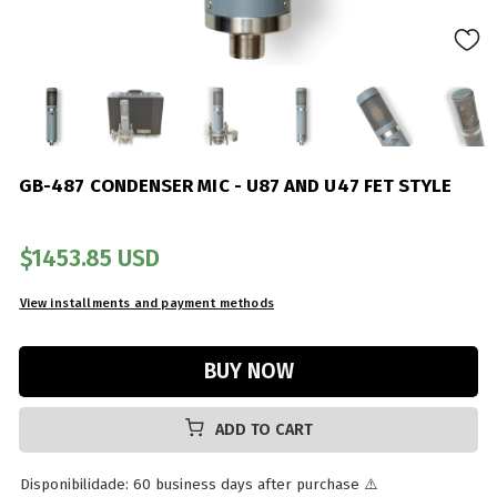
GB-487 CONDENSER MIC - U87 AND U47 FET STYLE
$1453.85 USD
ADD TO CART
Disponibilidade: 60 business days after purchase ⚠️