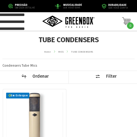
0
TUBE CONDENSERS
Home
MICS
TUBE CONDENSERS
Condensers Tube Mics
Ordenar
Filter
Em Estoque