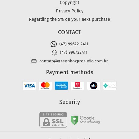
Copyright
Privacy Policy
Regarding the 5% on your next purchase
CONTACT
(47) 99672-2411
(47) 996722411
contato@greenboxproaudio.com.br
Payment methods
Security