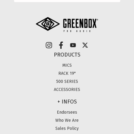
PRODUCTS
MICS
RACK 19"
500 SERIES
ACCESSORIES
+ INFOS
Endorsees
Who We Are
Sales Policy