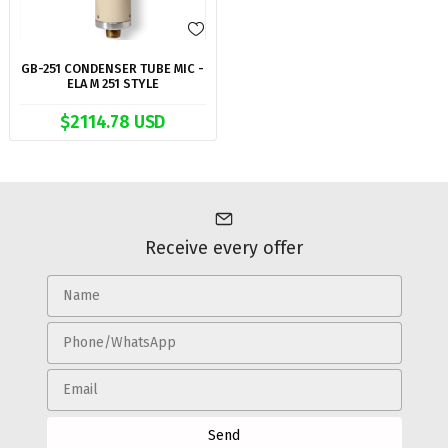
GB-251 CONDENSER TUBE MIC -
ELA M 251 STYLE
$2114.78 USD
Receive every offer