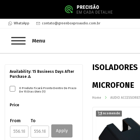
WhatsApp
contato@greenboxproaudio.com.br
Menu
ISOLADORES
Availability: 15 Business Days After
Purchase ⚠️
MICROFONE
O Produto Ficará Pronto Dentro Do Prazo
De 15 Dias úteis (1)
Home
AUDIO ACCESSORIE
Price
Encomende
From
To
Apply