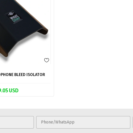
PHONE BLEED ISOLATOR
9.05 USD