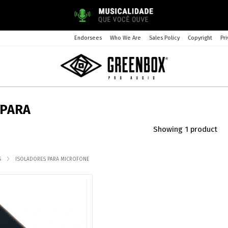
Endorsees
Who We Are
Sales Policy
Copyright
Pri
 PARA
Showing 1 product
S
ISOLADORES PARA MICROFONE