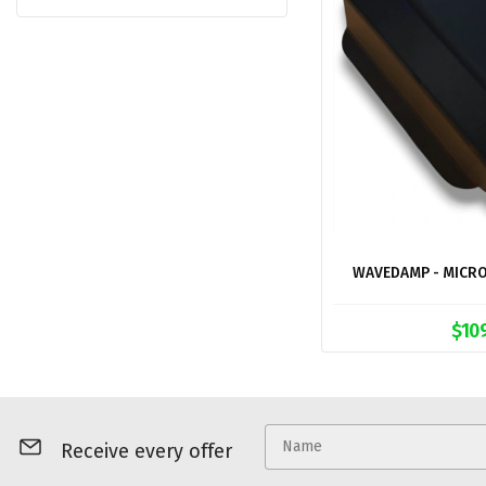
WAVEDAMP - MICRO
$10
Receive every offer