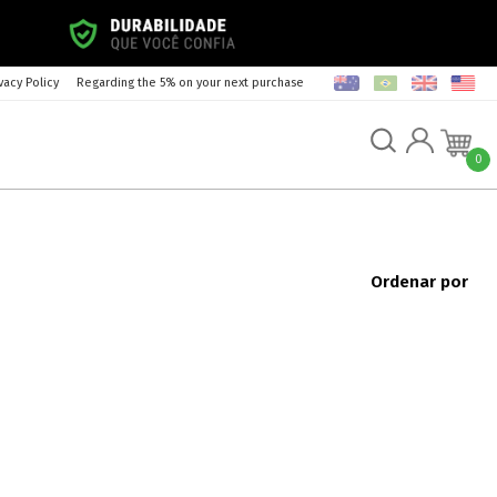
vacy Policy
Regarding the 5% on your next purchase
0
Ordenar por