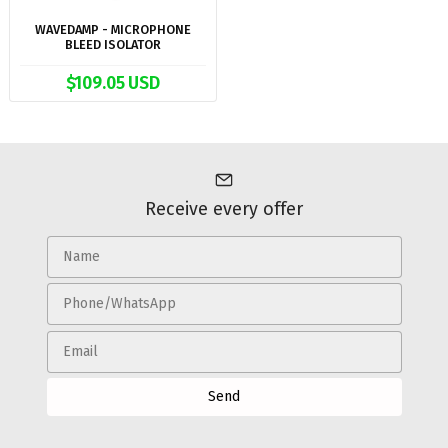
WAVEDAMP - MICROPHONE
BLEED ISOLATOR
$109.05 USD
Receive every offer