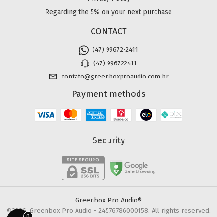
Regarding the 5% on your next purchase
CONTACT
(47) 99672-2411
(47) 996722411
contato@greenboxproaudio.com.br
Payment methods
Security
Greenbox Pro Audio®
©2026. Greenbox Pro Audio - 24576786000158. All rights reserved.
0