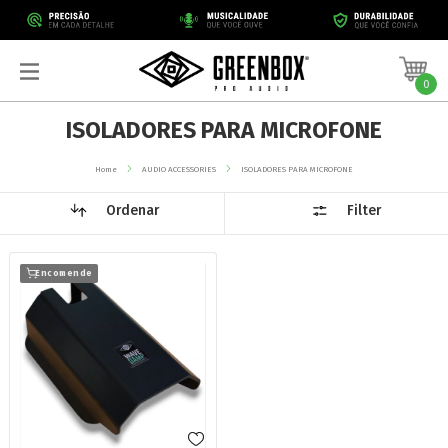
0
ISOLADORES PARA MICROFONE
Home
AUDIO ACCESSORIES
ISOLADORES PARA MICROFONE
Ordenar
Filter
Encomende