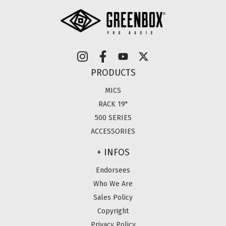
PRODUCTS
MICS
RACK 19"
500 SERIES
ACCESSORIES
+ INFOS
Endorsees
Who We Are
Sales Policy
Copyright
Privacy Policy