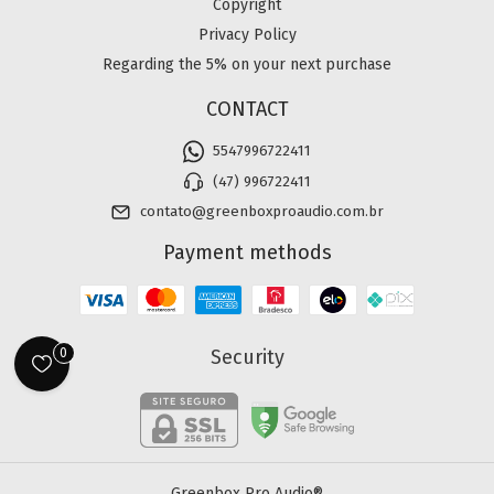
Copyright
Privacy Policy
Regarding the 5% on your next purchase
CONTACT
5547996722411
(47) 996722411
contato@greenboxproaudio.com.br
Payment methods
Security
0
Greenbox Pro Audio®