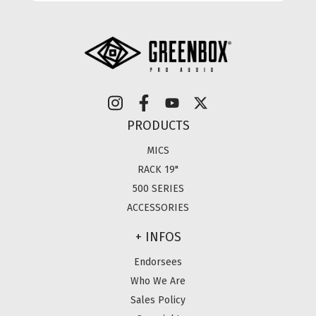
PRODUCTS
MICS
RACK 19"
500 SERIES
ACCESSORIES
+ INFOS
Endorsees
Who We Are
Sales Policy