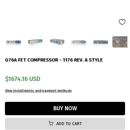
G76A FET COMPRESSOR - 1176 REV. A STYLE
$1674.16 USD
ADD TO CART