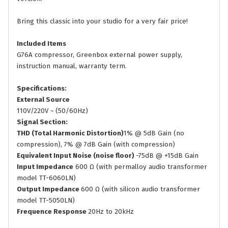
Bring this classic into your studio for a very fair price!
Included Items
G76A compressor, Greenbox external power supply,
instruction manual, warranty term.
Specifications:
External Source
110V/220V ~ (50/60Hz)
Signal Section:
THD (Total Harmonic Distortion)
1% @ 5dB Gain (no
compression), 7% @ 7dB Gain (with compression)
Equivalent Input Noise (noise floor)
-75dB @ +15dB Gain
Input Impedance
600 Ω (with permalloy audio transformer
model TT-6060LN)
Output Impedance
600 Ω (with silicon audio transformer
model TT-5050LN)
Frequence Response
20Hz to 20kHz​