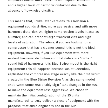
amplifiers (unlike later revisions with bipolar transistors)
and a higher level of harmonic distortion due to the
absence of low-noise circuitry.
This means that, unlike later versions, this Revision A
equipment sounds dirtier, more aggressive, and with more
harmonic distortion. At higher compression levels, it acts as
a limiter, and can present large transient cuts and high
levels of saturation. Therefore, if you are looking for a
compressor that has a cleaner sound, this is not the ideal
equipment. However, if you like equipment with more
evident harmonic distortion and that delivers a "dirtier"
sound full of harmonics, this Blue Stripe model is the right
equipment! This all happens because we, at Greenbox,
replicated the compression stage exactly like the first circuit
created in the Blue Stripe Revision A, as this same model
underwent some reasonably significant changes in the 70s,
to make the equipment less aggressive. We chose to
maintain the initial configuration of the 25 units
manufactured, to truly deliver a piece of equipment with the
proposal that audio engineers had in the 60s.