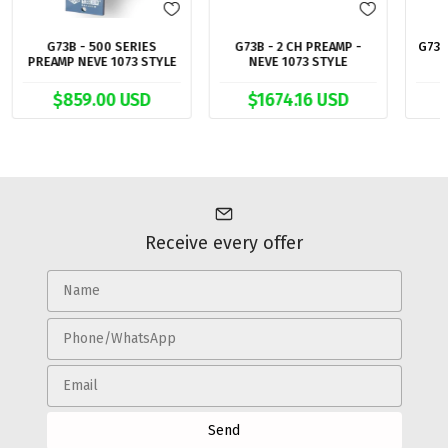
G73B - 500 SERIES
G73B - 2 CH PREAMP -
G73 
PREAMP NEVE 1073 STYLE
NEVE 1073 STYLE
$859.00 USD
$1674.16 USD
Receive every offer