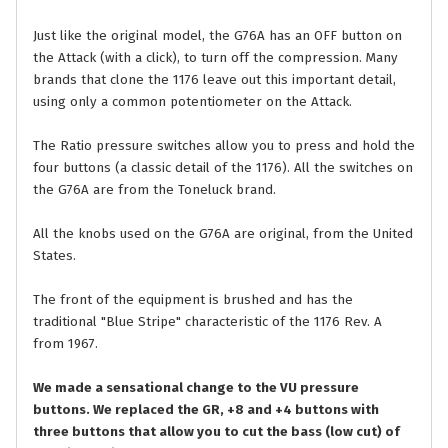
Just like the original model, the G76A has an OFF button on
the Attack (with a click), to turn off the compression. Many
brands that clone the 1176 leave out this important detail,
using only a common potentiometer on the Attack.
The Ratio pressure switches allow you to press and hold the
four buttons (a classic detail of the 1176). All the switches on
the G76A are from the Toneluck brand.
All the knobs used on the G76A are original, from the United
States.
The front of the equipment is brushed and has the
traditional "Blue Stripe" characteristic of the 1176 Rev. A
from 1967.
We made a sensational change to the VU pressure
buttons. We replaced the GR, +8 and +4 buttons with
three buttons that allow you to cut the bass (low cut) of