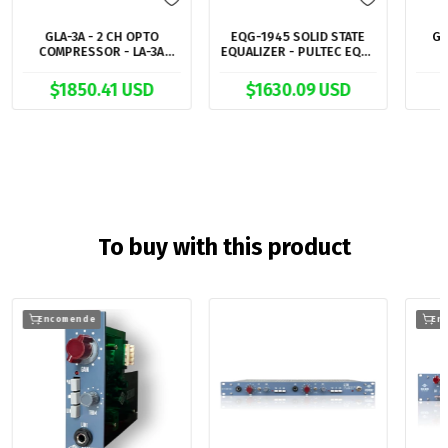
GLA-3A - 2 CH OPTO
EQG-1945 SOLID STATE
G7
COMPRESSOR - LA-3A
EQUALIZER - PULTEC EQP-
STYLE
1A STYLE
$1850.41 USD
$1630.09 USD
To buy with this product
Encomende
En