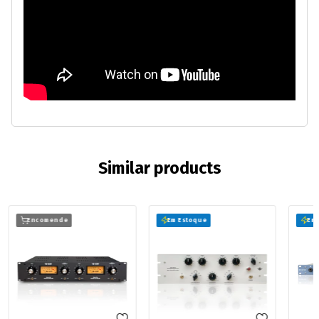
Similar products
Encomende
Em Estoque
Em 