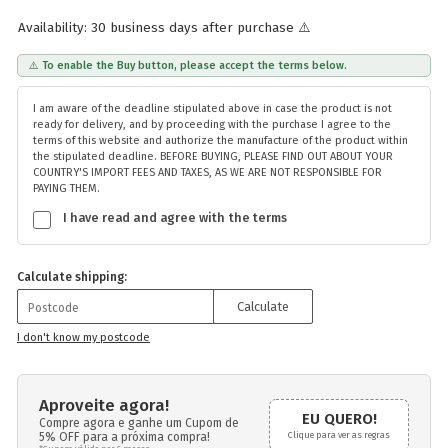
Availability: 30 business days after purchase ⚠️
⚠️ To enable the Buy button, please accept the terms below.
I am aware of the deadline stipulated above in case the product is not
ready for delivery, and by proceeding with the purchase I agree to the
terms of this website and authorize the manufacture of the product within
the stipulated deadline. BEFORE BUYING, PLEASE FIND OUT ABOUT YOUR
COUNTRY'S IMPORT FEES AND TAXES, AS WE ARE NOT RESPONSIBLE FOR
PAYING THEM.
I have read and agree with the terms
Calculate shipping:
Calculate
I don't know my postcode
Aproveite agora!
EU QUERO!
Compre agora e ganhe um Cupom de
5% OFF para a próxima compra!
Clique para ver as regras