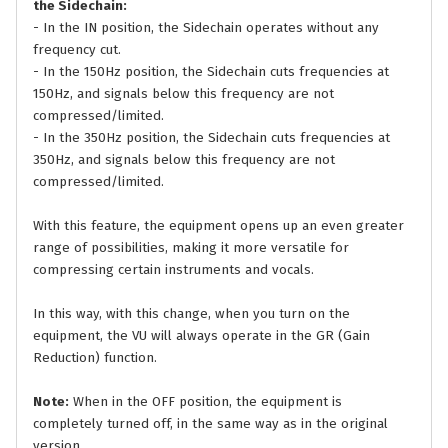
the Sidechain:
- In the IN position, the Sidechain operates without any
frequency cut.
- In the 150Hz position, the Sidechain cuts frequencies at
150Hz, and signals below this frequency are not
compressed/limited.
- In the 350Hz position, the Sidechain cuts frequencies at
350Hz, and signals below this frequency are not
compressed/limited.
With this feature, the equipment opens up an even greater
range of possibilities, making it more versatile for
compressing certain instruments and vocals.
In this way, with this change, when you turn on the
equipment, the VU will always operate in the GR (Gain
Reduction) function.
Note:
When in the OFF position, the equipment is
completely turned off, in the same way as in the original
version.