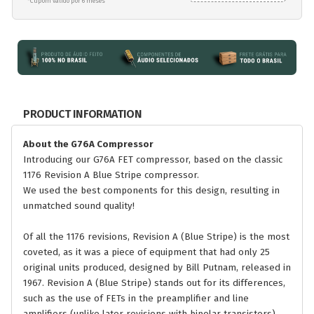
*Cupom válido por 6 meses
PRODUCT INFORMATION
About the G76A Compressor
Introducing our G76A FET compressor, based on the classic
1176 Revision A Blue Stripe compressor.
We used the best components for this design, resulting in
unmatched sound quality!
Of all the 1176 revisions, Revision A (Blue Stripe) is the most
coveted, as it was a piece of equipment that had only 25
original units produced, designed by Bill Putnam, released in
1967. Revision A (Blue Stripe) stands out for its differences,
such as the use of FETs in the preamplifier and line