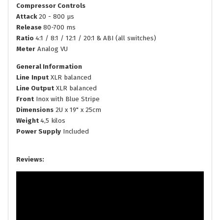
Compressor Controls
Attack
20 - 800 µs
Release
80-700 ms
Ratio
4:1 / 8:1 / 12:1 / 20:1 & ABI (all switches)
Meter
Analog VU
General Information
Line
Input
XLR balanced
Line Output
XLR balanced
Front
Inox with Blue Stripe
Dimensions
2U x 19" x 25cm
Weight
4,5 kilos
Power Supply
Included
Reviews: