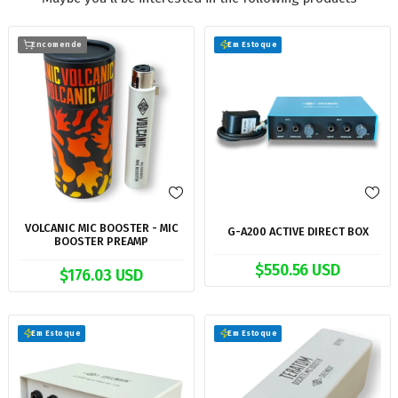
Encomende
Em Estoque
VOLCANIC MIC BOOSTER - MIC
G-A200 ACTIVE DIRECT BOX
BOOSTER PREAMP
$550.56 USD
$176.03 USD
Em Estoque
Em Estoque