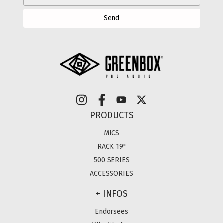
PRODUCTS
MICS
RACK 19"
500 SERIES
ACCESSORIES
+ INFOS
Endorsees