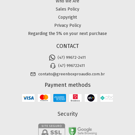
Who We Are
Sales Policy
Copyright
Privacy Policy
Regarding the 5% on your next purchase
CONTACT
(47) 99672-2411
(47) 996722411
contato@greenboxproaudio.com.br
Payment methods
Security