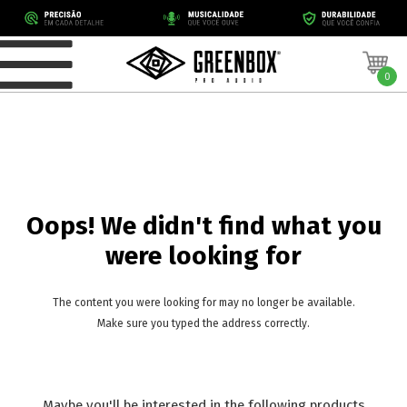
0
Oops! We didn't find what you
were looking for
The content you were looking for may no longer be available.
Make sure you typed the address correctly.
Maybe you'll be interested in the following products