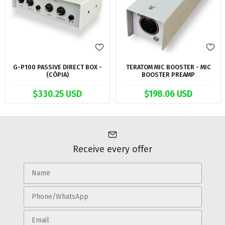
G-P100 PASSIVE DIRECT BOX -
TERATOM MIC BOOSTER - MIC
(CÓPIA)
BOOSTER PREAMP
$330.25 USD
$198.06 USD
Receive every offer